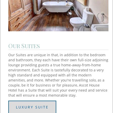
Our Suites
Our Suites are unique in that, in addition to the bedroom
and bathroom, they each have their own full-size adjoining
lounge providing guests a true home-away-from-home
environment. Each Suite is tastefully decorated to a very
high standard and equipped with all the modern
amenities, and more. Whether you're travelling solo, as a
couple, be it for business or for pleasure, Ascot House
Hotel has a Suite that will suit your every need and service
that will ensure a most memorable stay.
LUXURY SUITE