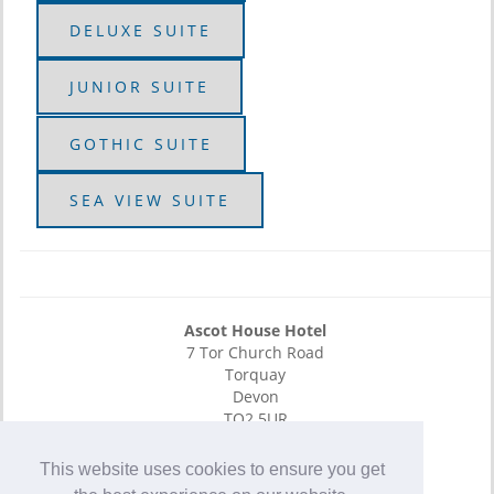
DELUXE SUITE
JUNIOR SUITE
GOTHIC SUITE
SEA VIEW SUITE
Ascot House Hotel
7 Tor Church Road
Torquay
Devon
TQ2 5UR
E-Mail
This website uses cookies to ensure you get
01803 295 142