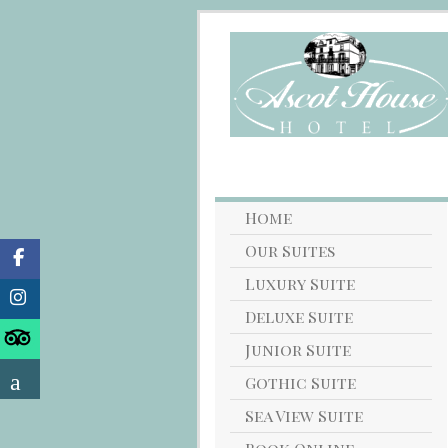
Home
Our Suites
Luxury Suite
Deluxe Suite
Junior Suite
Gothic Suite
Sea View Suite