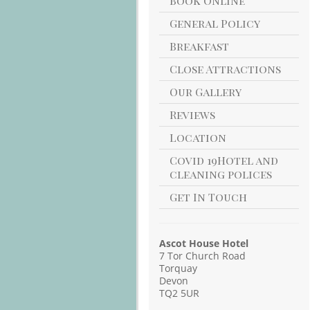
Book Online
General Policy
Breakfast
Close Attractions
Our Gallery
Reviews
Location
Covid 19Hotel and
cleaning polices
Get In Touch
Ascot House Hotel
7 Tor Church Road
Torquay
Devon
TQ2 5UR