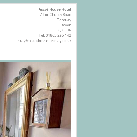
Ascot House Hotel
7 Tor Church Road
Torquay
Devon
TQ2 5UR
Tel:
01803 295 142
stay@ascothousetorquay.co.uk