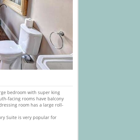
large bedroom with super king
outh-facing rooms have balcony
ressing room has a large roll-
ury Suite is very popular for