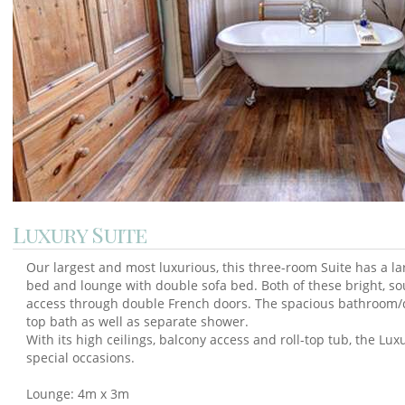
Luxury Suite
Our largest and most luxurious, this three-room Suite has a 
bed and lounge with double sofa bed. Both of these bright, s
access through double French doors. The spacious bathroom/d
top bath as well as separate shower.
With its high ceilings, balcony access and roll-top tub, the Lux
special occasions.
Lounge: 4m x 3m